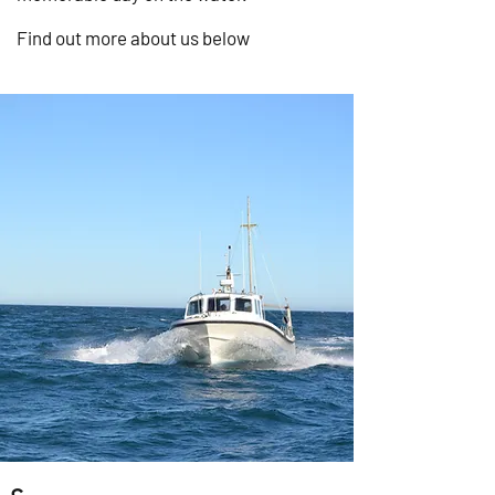
Find out more about us below