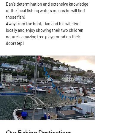
Dan's determination and extensive knowledge
of the local fishing waters means he will find
those fish!
Away from the boat, Dan and his wife live
locally and enjoy showing their two children
nature's amazing free playground on their
doorstep!
Our Fishing Destinations