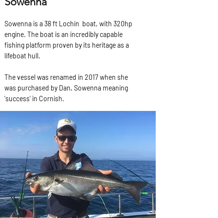
Sowenna
Sowenna is a 38 ft Lochin boat, with 320hp
engine. The boat is an incredibly capable
fishing platform proven by its heritage as a
lifeboat hull.
The vessel was renamed in 2017 when she
was purchased by Dan, Sowenna meaning
'success' in Cornish.