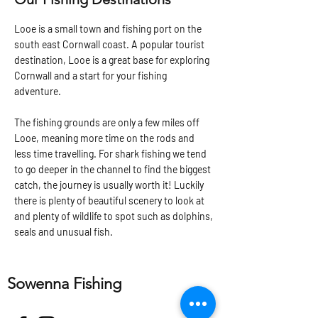
Looe is a small town and fishing port on the
south east Cornwall coast. A popular tourist
destination, Looe is a great base for exploring
Cornwall and a start for your fishing
adventure.
The fishing grounds are only a few miles off
Looe, meaning more time on the rods and
less time travelling. For shark fishing we tend
to go deeper in the channel to find the biggest
catch, the journey is usually worth it! Luckily
there is plenty of beautiful scenery to look at
and plenty of wildlife to spot such as dolphins,
seals and unusual fish.
Sowenna Fishing