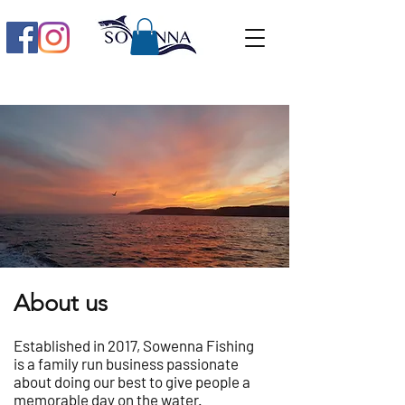
About us
Established in 2017, Sowenna Fishing
is a family run business passionate
about doing our best to give people a
memorable day on the water.