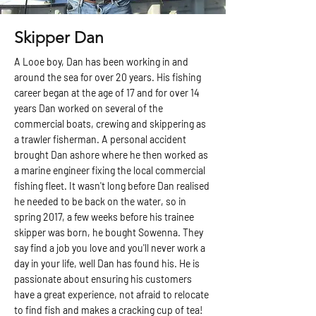
Skipper Dan
A Looe boy, Dan has been working in and
around the sea for over 20 years. His fishing
career began at the age of 17 and for over 14
years Dan worked on several of the
commercial boats, crewing and skippering as
a trawler fisherman. A personal accident
brought Dan ashore where he then worked as
a marine engineer fixing the local commercial
fishing fleet. It wasn't long before Dan realised
he needed to be back on the water, so in
spring 2017, a few weeks before his trainee
skipper was born, he bought Sowenna. They
say find a job you love and you'll never work a
day in your life, well Dan has found his. He is
passionate about ensuring his customers
have a great experience, not afraid to relocate
to find fish and makes a cracking cup of tea!