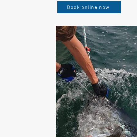
Book online now