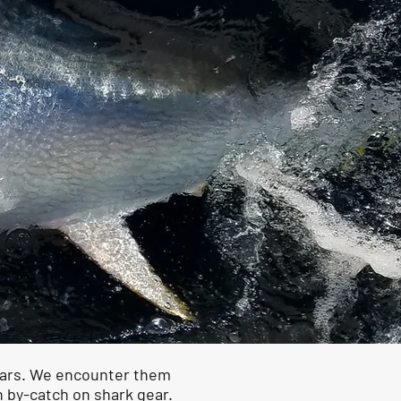
years. We encounter them
in by-catch on shark gear.