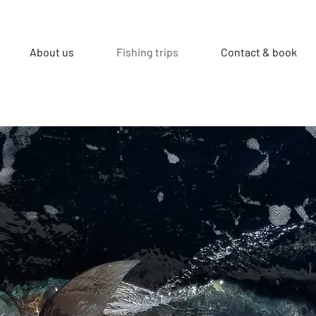
About us
Fishing trips
Contact & book