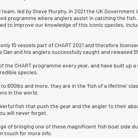
ll team, led by Steve Murphy, in 2021 the UK Government
led programme where anglers assist in catching the fish
gned to improve our knowledge of this iconic species, incl
nly 15 vessels part of CHART 2021 and therefore licensed
Dan and his anglers successfully caught and released 55
of the CHART programme every year, and have built up a 
redible species.
to 600lbs and more, they are in the 'fish of a lifetime’ c
ons in the world.
erful fish that push the gear and the angler to their absol
ou will never forget.
nge of bringing one of these magnificent fish boat side d
in touch for more info.