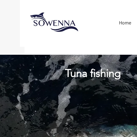
Home
Tuna fishing