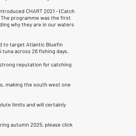
 introduced CHART 2021 - (Catch
. The programme was the first
uding why they are in our waters
 to target Atlantic Bluefin
 tuna across 26 fishing days.
strong reputation for catching
lass, making the south west one
ute limits and will certainly
uring autumn 2025, please click