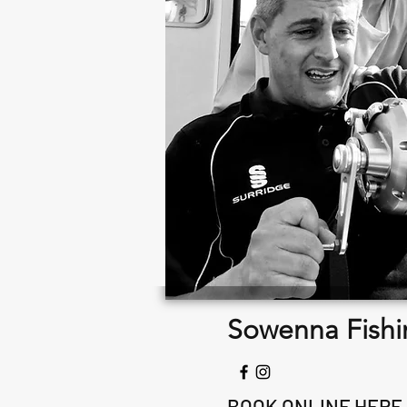
Sowenna Fishi
BOOK ONLINE HERE