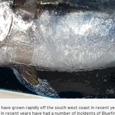
 have grown rapidly off the south west coast in recent 
 in recent years have had a number of incidents of Bluef