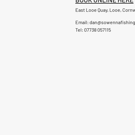
East Looe Quay, Looe, Cornw
Email:
dan@sowennafishin
Tel: 07738 057115