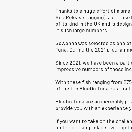
Thanks to a huge effort of a sma
And Release Tagging), a science 
of its kind in the UK and is desi
in such large numbers.
Sowenna was selected as one of o
Tuna. During the 2021 programme 
Since 2021, we have been a part 
impressive numbers of these inc
With these fish ranging from 275 
of the top Bluefin Tuna destinati
Bluefin Tuna are an incredibly pow
provide you with an experience y
If you want to take on the challe
on the booking link below or get 