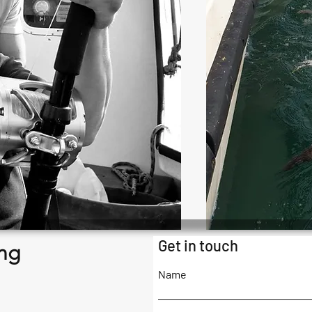
Get in touch
ng
Name