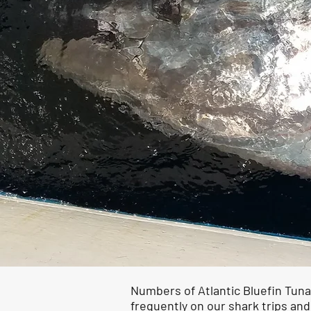
Numbers of Atlantic Bluefin Tuna
frequently on our shark trips and