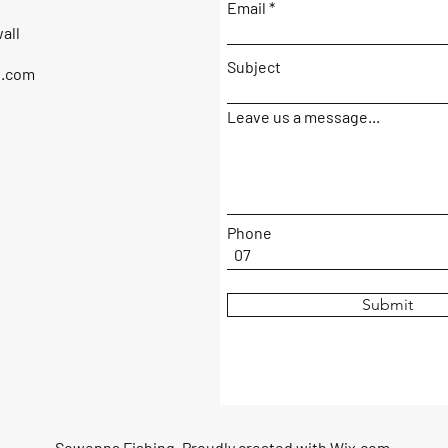
Email
all
Subject
g.com
Leave us a message...
Phone
Submit
Sowenna Fishing. Proudly created with
Wix.com