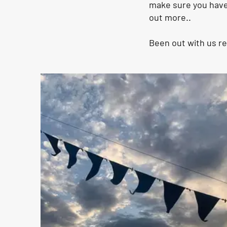
make sure you have 
out more..
Been out with us r