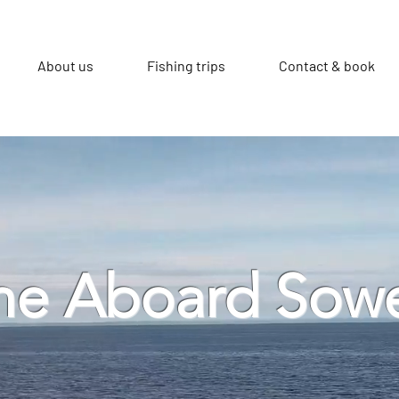
About us
Fishing trips
Contact & book
e Aboard Sow
d mackerel fishing trips from Looe, Cornwal