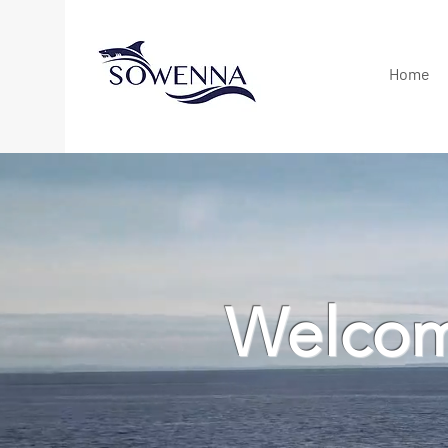
Home
Welcom
Tuna, shark, reef an