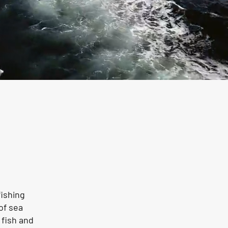
fishing
of sea
 fish and