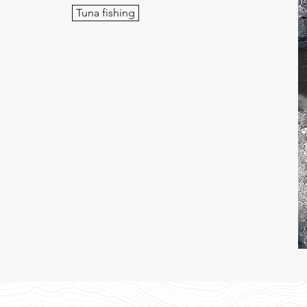
Tuna fishing