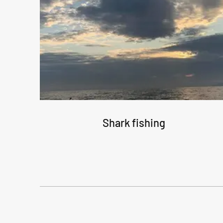
Shark fishing