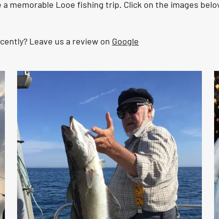
a memorable Looe fishing trip. Click on the images belo
ecently? Leave us a review on
Google