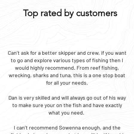
Top rated by customers
Can’t ask for a better skipper and crew, if you want
to go and explore various types of fishing then I
would highly recommend. From reef fishing,
wrecking, sharks and tuna, this is a one stop boat
for all your needs.
Dan is very skilled and will always go out of his way
to make sure your on the fish and have exactly
what you need.
I can’t recommend Sowenna enough, and the