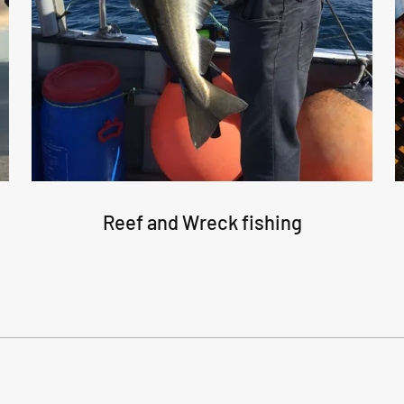
Reef and Wreck fishing