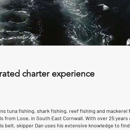
rated charter experience
s tuna fishing, shark fishing, reef fishing and mackerel 
eeds from Looe, in South East Cornwall. With over 25 years 
s belt, skipper Dan uses his extensive knowledge to find