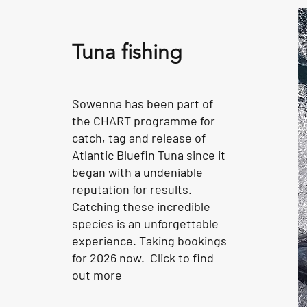
Tuna fishing
Sowenna has been part of
the CHART programme for
catch, tag and release of
Atlantic Bluefin Tuna since it
began with a undeniable
reputation for results.
Catching these incredible
species is an unforgettable
experience. Taking bookings
for 2026 now. Click to find
out more