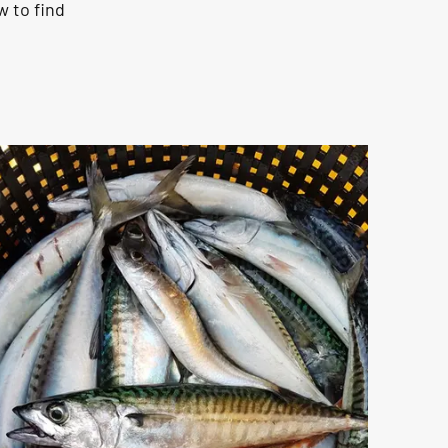
w to find