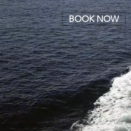
BOOK NOW