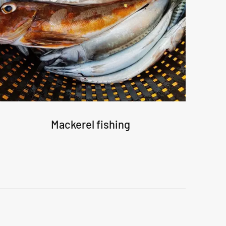
Mackerel fishing