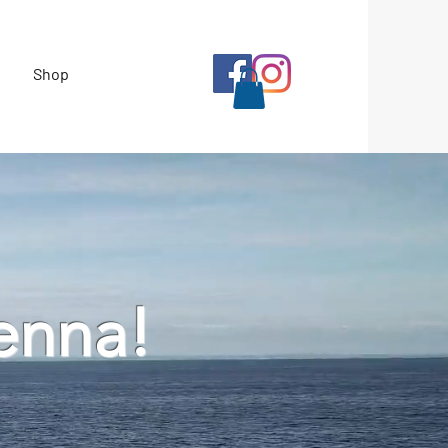
Shop
enna!
l