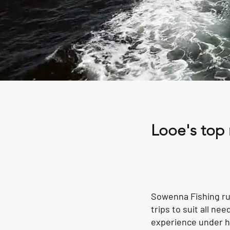
Looe's top 
Sowenna Fishing run
trips to suit all n
experience under hi